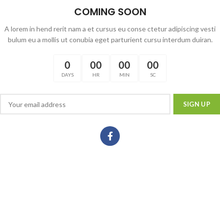
COMING SOON
A lorem in hend rerit nam a et cursus eu conse ctetur adipiscing vesti
bulum eu a mollis ut conubia eget parturient cursu interdum duiran.
0
00
00
00
DAYS
HR
MIN
SC