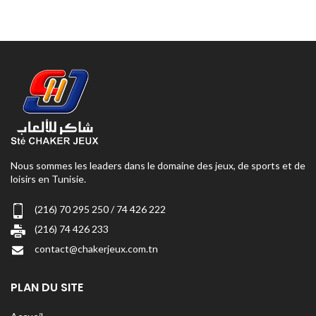
Nous sommes les leaders dans le domaine des jeux, de sports et de
loisirs en Tunisie.
(216) 70 295 250 / 74 426 222
(216) 74 426 233
contact@chakerjeux.com.tn
PLAN DU SITE