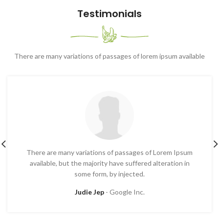
Testimonials
There are many variations of passages of lorem ipsum available
There are many variations of passages of Lorem Ipsum
available, but the majority have suffered alteration in
some form, by injected.
Judie Jep
Google Inc.