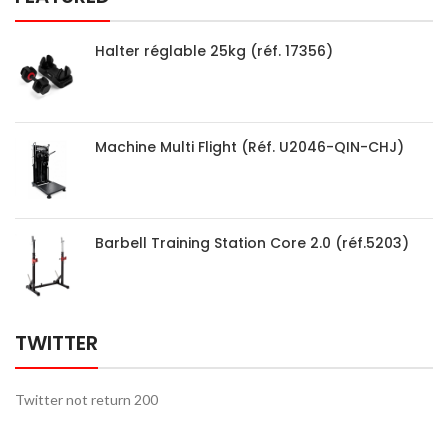
Halter réglable 25kg (réf. 17356)
Machine Multi Flight (Réf. U2046-QIN-CHJ)
Barbell Training Station Core 2.0 (réf.5203)
TWITTER
Twitter not return 200