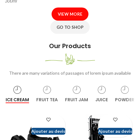
300ml
VIEW MORE
GO TO SHOP
Our Products
There are many variations of passages of lorem ipsum available
ICE CREAM
FRUIT TEA
FRUIT JAM
JUICE
POWDER
Ajouter au devis
Ajouter au devis