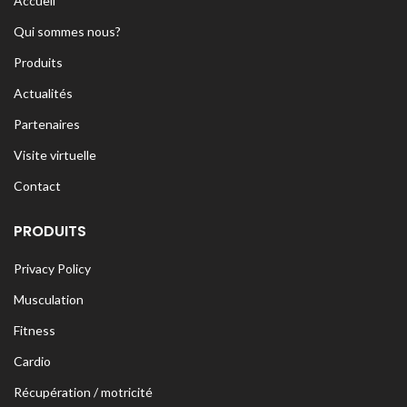
Accueil
Qui sommes nous?
Produits
Actualités
Partenaires
Visite virtuelle
Contact
PRODUITS
Privacy Policy
Musculation
Fitness
Cardio
Récupération / motricité