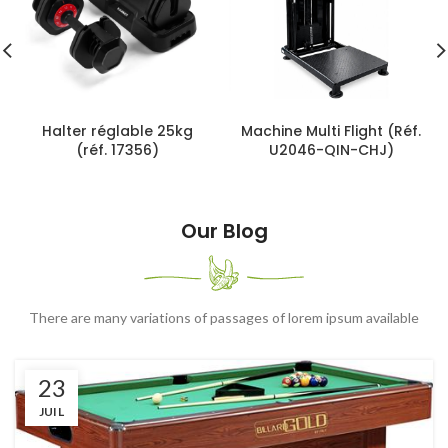
Halter réglable 25kg
Machine Multi Flight (Réf.
(réf. 17356)
U2046-QIN-CHJ)
Our Blog
There are many variations of passages of lorem ipsum available
23
JUIL