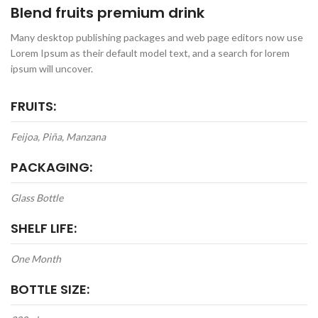
Blend fruits premium drink
Many desktop publishing packages and web page editors now use
Lorem Ipsum as their default model text, and a search for lorem
ipsum will uncover.
FRUITS:
Feijoa, Piña, Manzana
PACKAGING:
Glass Bottle
SHELF LIFE:
One Month
BOTTLE SIZE: