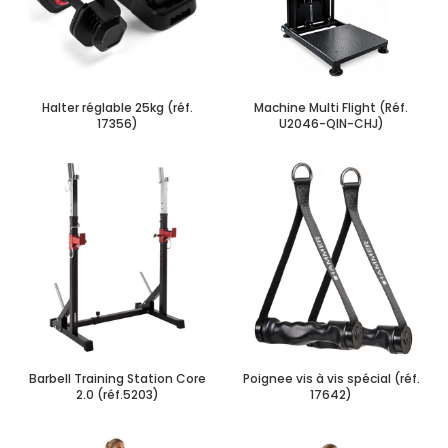
Halter réglable 25kg (réf.
Machine Multi Flight (Réf.
17356)
U2046-QIN-CHJ)
Barbell Training Station Core
Poignee vis à vis spécial (réf.
2.0 (réf.5203)
17642)