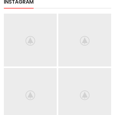
INSTAGRAM