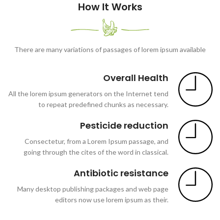
How It Works
There are many variations of passages of lorem ipsum available
Overall Health
All the lorem ipsum generators on the Internet tend
to repeat predefined chunks as necessary.
Pesticide reduction
Consectetur, from a Lorem Ipsum passage, and
going through the cites of the word in classical.
Antibiotic resistance
Many desktop publishing packages and web page
editors now use lorem ipsum as their.