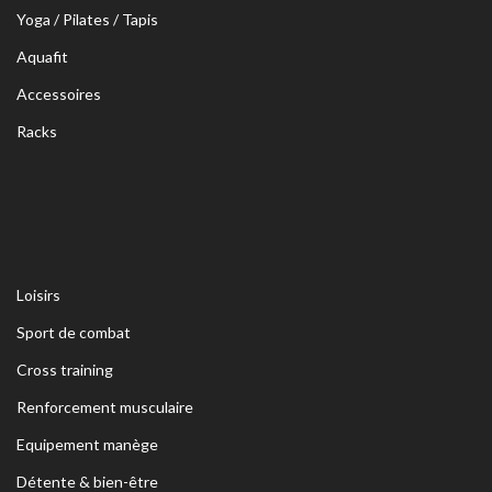
Yoga / Pilates / Tapis
Aquafit
Accessoires
Racks
Loisirs
Sport de combat
Cross training
Renforcement musculaire
Equipement manège
Détente & bien-être