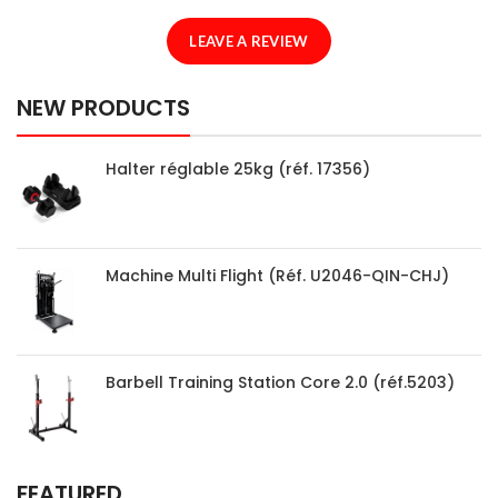
LEAVE A REVIEW
NEW PRODUCTS
Halter réglable 25kg (réf. 17356)
Machine Multi Flight (Réf. U2046-QIN-CHJ)
Barbell Training Station Core 2.0 (réf.5203)
FEATURED