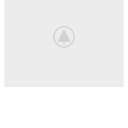
Proud & Punch premium natural fruit ice
cream
A latin professor at Hampden-Sydney College in Virginia, looked up
one of the more obscure latin words, consectetur, from a lorem