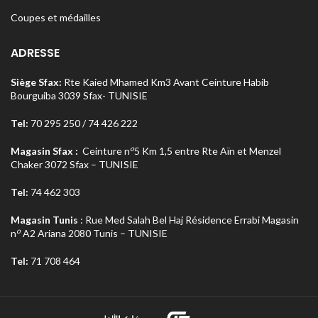
Coupes et médailles
ADRESSE
Siège Sfax:
Rte Kaied Mhamed Km3 Avant Ceinture Habib
Bourguiba 3039 Sfax- TUNISIE
Tel:
70 295 250 / 74 426 222
o
Magasin Sfax :
Ceinture n
5 Km 1,5 entre Rte Aïn et Menzel
Chaker 3072 Sfax – TUNISIE
Tel:
74 462 303
Magasin Tunis
: Rue Med Salah Bel Haj Résidence Errabi Magasin
o
n
A2 Ariana 2080 Tunis – TUNISIE
Tel:
71 708 464