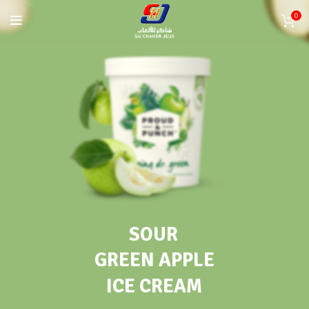
0
SOUR
GREEN APPLE
ICE CREAM