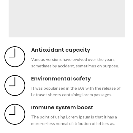
Antioxidant capacity
Various versions have evolved over the years,
sometimes by accident, sometimes on purpose.
Environmental safety
It was popularised in the 60s with the release of
Letraset sheets containing lorem passages.
Immune system boost
The point of using Lorem Ipsum is that it has a
more-or-less normal distribution of letters as.