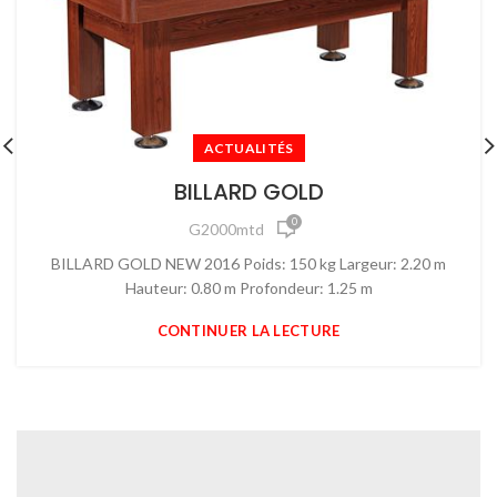
ACTUALITÉS
BILLARD GOLD
0
G2000mtd
BILLARD GOLD NEW 2016 Poids: 150 kg Largeur: 2.20 m
Hauteur: 0.80 m Profondeur: 1.25 m
CONTINUER LA LECTURE