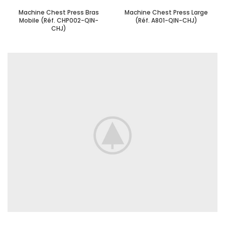
Machine Chest Press Bras
Machine Chest Press Large
Mobile (Réf. CHP002-QIN-
(Réf. A801-QIN-CHJ)
CHJ)