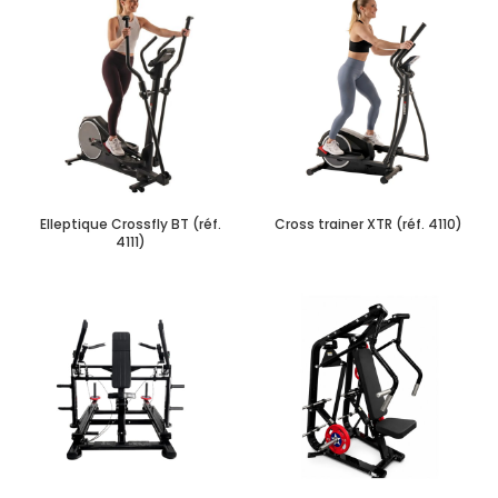
Elleptique Crossfly BT (réf.
Cross trainer XTR (réf. 4110)
4111)