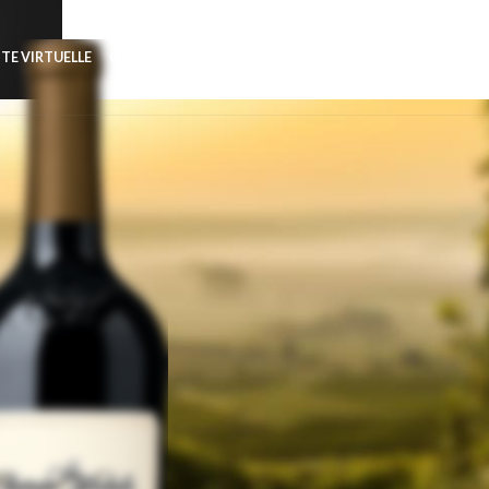
ITE VIRTUELLE
CONTACT