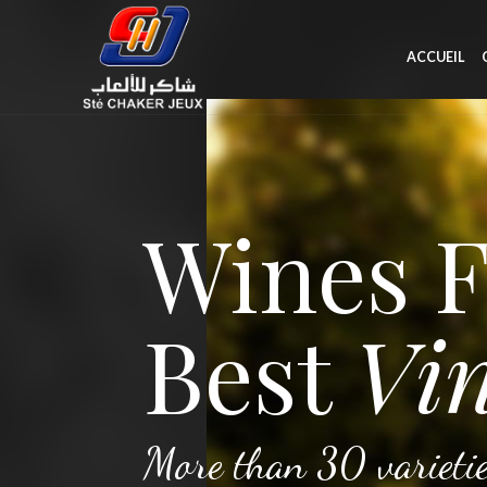
ACCUEIL
Wines 
Best
Vin
More than 30 varietie