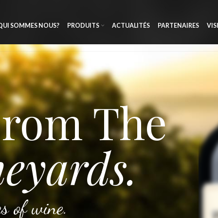
QUI SOMMES NOUS?
PRODUITS
ACTUALITÉS
PARTENAIRES
VIS
From The
eyards.
s of wine.