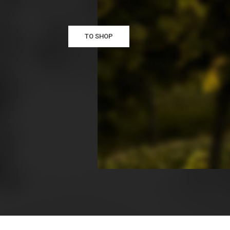
TO SHOP