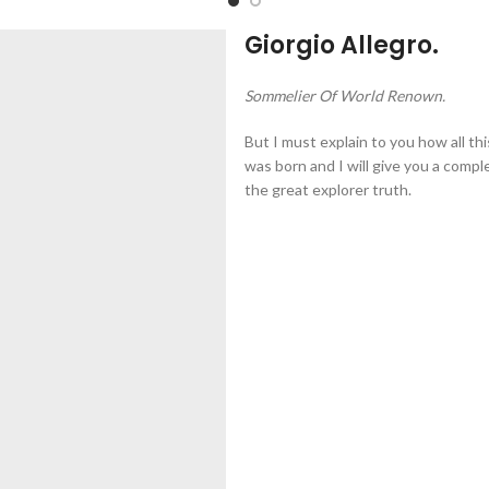
Giorgio Allegro.
Sommelier Of World Renown.
But I must explain to you how all th
was born and I will give you a comp
the great explorer truth.