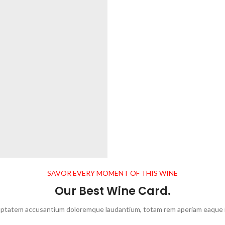
SAVOR EVERY MOMENT OF THIS WINE
Our Best Wine Card.
oluptatem accusantium doloremque laudantium, totam rem aperiam eaque ipsa