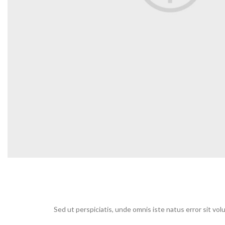
Sed ut perspiciatis, unde omnis iste natus error sit v