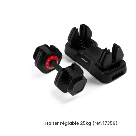
Halter réglable 25kg (réf. 17356)