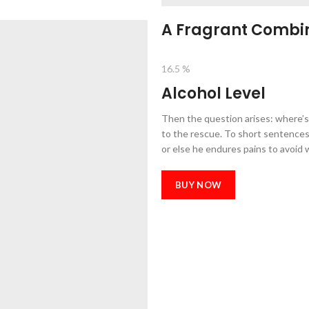
A Fragrant Combin
16.5 %
Alcohol Level
Then the question arises: where’s
to the rescue. To short sentences,
or else he endures pains to avoid 
BUY NOW