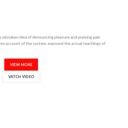
is mistaken idea of denouncing pleasure and praising pain
lete account of the system, expound the actual teachings of
VIEW MORE
VATCH VIDEO