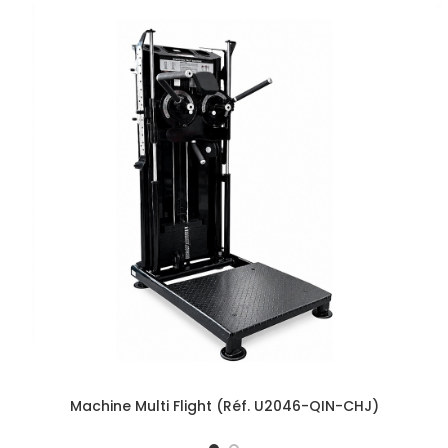
Machine Multi Flight (Réf. U2046-QIN-CHJ)