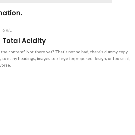
ation.
6 g/L
Total Acidity
 the content? Not there yet? That’s not so bad, there’s dummy copy
 to many headings, images too large forproposed design, or too small,
worse.