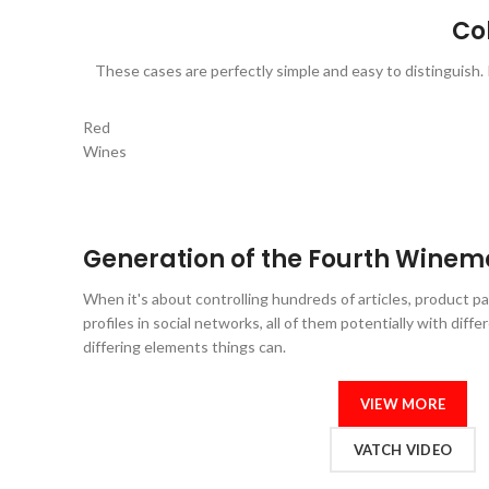
Col
These cases are perfectly simple and easy to distinguish.
Red
Wines
VIEW MORE
Generation of the Fourth Winem
When it's about controlling hundreds of articles, product p
profiles in social networks, all of them potentially with differ
differing elements things can.
VIEW MORE
VATCH VIDEO