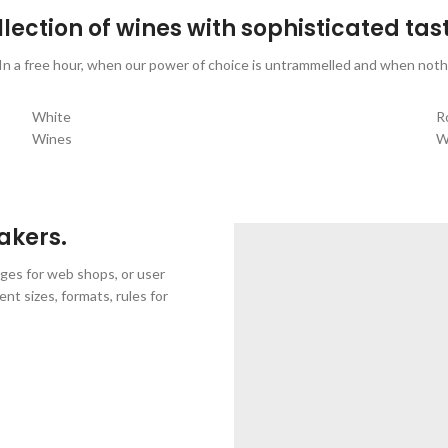
lection of wines with sophisticated tas
 In a free hour, when our power of choice is untrammelled and when nothi
White
R
Wines
W
VIEW MORE
V
akers.
ages for web shops, or user
ent sizes, formats, rules for