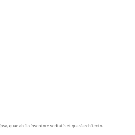
, quae ab illo inventore veritatis et quasi architecto.