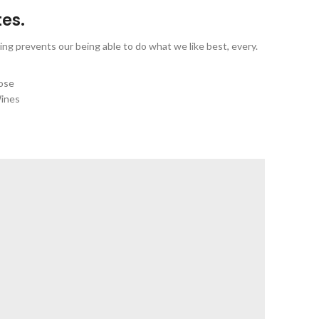
tes.
ng prevents our being able to do what we like best, every.
ose
ines
IEW MORE