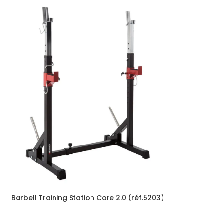
Barbell Training Station Core 2.0 (réf.5203)