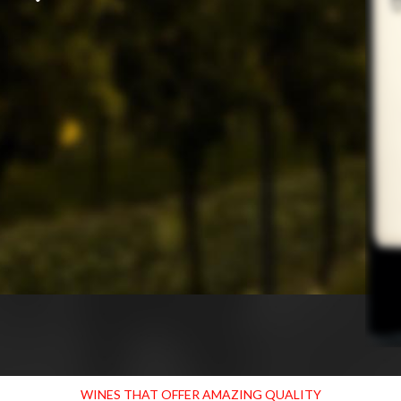
WINES THAT OFFER AMAZING QUALITY