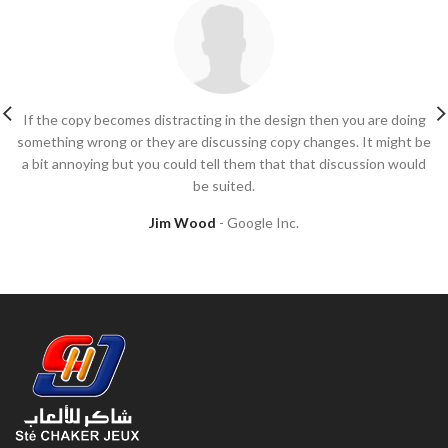
If the copy becomes distracting in the design then you are doing
something wrong or they are discussing copy changes. It might be
a bit annoying but you could tell them that that discussion would
be suited.
Jim Wood
Google Inc.