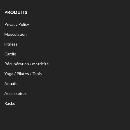
PRODUITS
Privacy Policy
Musculation
Fitness
Cardio
Récupération / motricité
Yoga / Pilates / Tapis
Aquafit
Accessoires
Racks