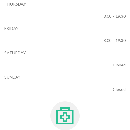
THURSDAY
8.00 – 19.30
FRIDAY
8.00 – 19.30
SATURDAY
Closed
SUNDAY
Closed