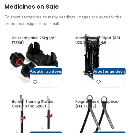
Medicines on Sale
To short sentences, to many headings, images too large for the
proposed design, or too small.
Halter réglable 25kg (réf.
Machine Multi Flight (Réf.
17356)
U2046-QIN-CHJ)
Ajouter au devis
Ajouter au devis
Barbell Training Station
Poignee vis à vis spécial
Core 2.0 (réf.5203)
(réf. 17642)