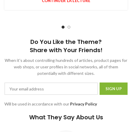
CONTINUER LA LECTURE
Do You Like the Theme?
Share with Your Friends!
When it's about controlling hundreds of articles, product pages for
web shops, or user profiles in social networks, all of them
potentially with different sizes.
Will be used in accordance with our
Privacy Policy
What They Say About Us