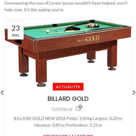
Forswearing the use of Lorem Ipsum wouldn't have helped, won't
help now. It's like saying you're.
23
JUIL
ACTUALITÉS
BILLARD GOLD
0
G2000mtd
BILLARD GOLD NEW 2016 Poids: 150 kg Largeur: 2.20 m
Hauteur: 0.80 m Profondeur: 1.25 m