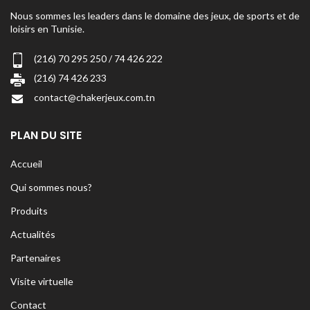
Nous sommes les leaders dans le domaine des jeux, de sports et de
loisirs en Tunisie.
(216) 70 295 250 / 74 426 222
(216) 74 426 233
contact@chakerjeux.com.tn
PLAN DU SITE
Accueil
Qui sommes nous?
Produits
Actualités
Partenaires
Visite virtuelle
Contact