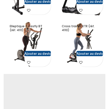
Ajouter au devis
Ajouter au devis
Elleptique Crossfly BT
Cross trainer XTR (réf.
(réf. 4111)
4110)
Ajouter au devis
Ajouter au devis