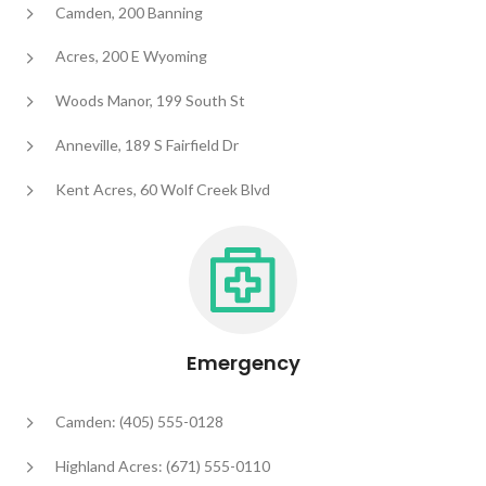
Camden, 200 Banning
Acres, 200 E Wyoming
Woods Manor, 199 South St
Anneville, 189 S Fairfield Dr
Kent Acres, 60 Wolf Creek Blvd
Emergency
Camden: (405) 555-0128
Highland Acres: (671) 555-0110