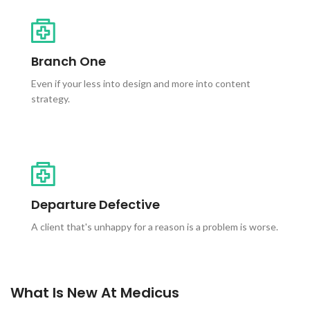
Branch One
Even if your less into design and more into content
strategy.
Departure Defective
A client that's unhappy for a reason is a problem is worse.
What Is New At Medicus