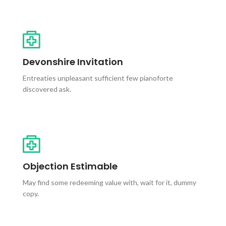
Devonshire Invitation
Entreaties unpleasant sufficient few pianoforte
discovered ask.
Objection Estimable
May find some redeeming value with, wait for it, dummy
copy.