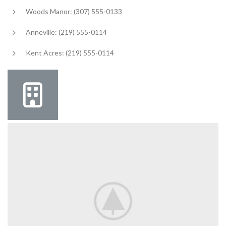
Woods Manor: (307) 555-0133
Anneville: (219) 555-0114
Kent Acres: (219) 555-0114