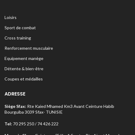
Loisirs
Sport de combat
Cross training
Renforcement musculaire
Equipement manège
Détente & bien-être
Coupes et médailles
ADRESSE
Siège Sfax:
Rte Kaied Mhamed Km3 Avant Ceinture Habib
Bourguiba 3039 Sfax- TUNISIE
Tel:
70 295 250 / 74 426 222
o