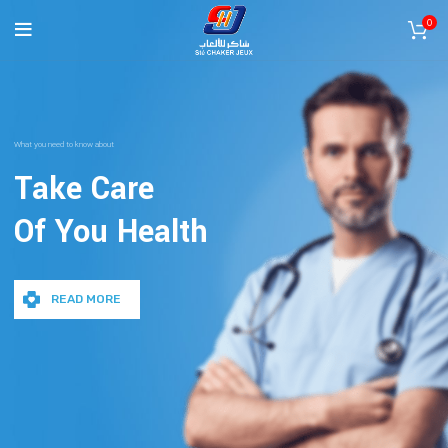
0
What you need to know about
Take Care
Of You Health
READ MORE