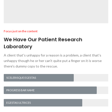
Focus just on the content
We Have Our Patient Research
Laboratory
A client that's unhappy for a reason is a problem, a client that's
unhappy though he or her can't quite put a finger on it is worse
there's dummy copy to the rescue.
SCELERISQUE EGESTAS
PROGRESS BAR NAME
EGESTAS ULTRICES