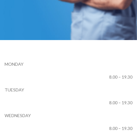
Working Hours
MONDAY
8.00 – 19.30
TUESDAY
8.00 – 19.30
WEDNESDAY
8.00 – 19.30