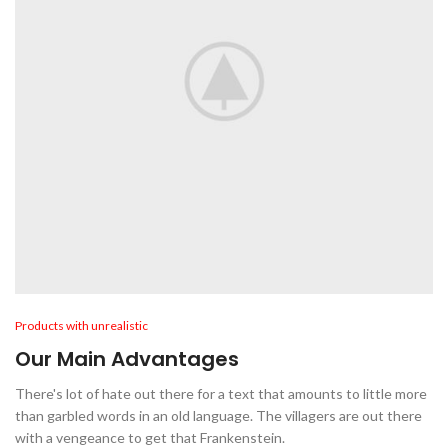
Products with unrealistic
Our Main Advantages
There's lot of hate out there for a text that amounts to little more
than garbled words in an old language. The villagers are out there
with a vengeance to get that Frankenstein.