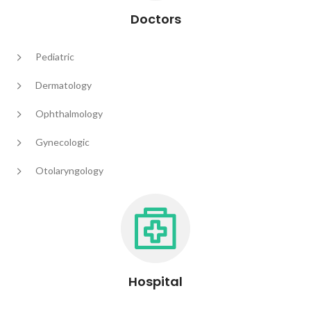
Doctors
Pediatric
Dermatology
Ophthalmology
Gynecologic
Otolaryngology
Hospital